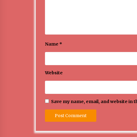
Name
*
Website
Save my name, email, and website in t