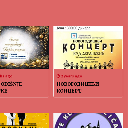
hs ago
2 years ago
ODIŠNJE
НОВОГОДИШЊИ
TKE
КОНЦЕРТ