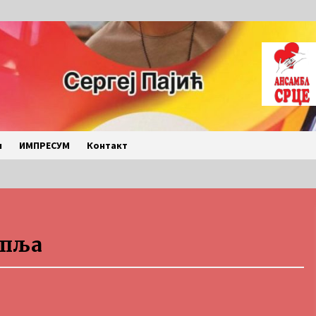
и
ИМПРЕСУМ
Контакт
LETO 2026. BULJARICE
упља
2 months ago
Povratak u kancelarije
časopisa Runway u filmu ,,Đavo nosi
Pradu 2“