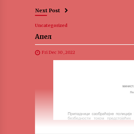
Next Post
Uncategorized
Апел
Fri Dec 30 , 2022