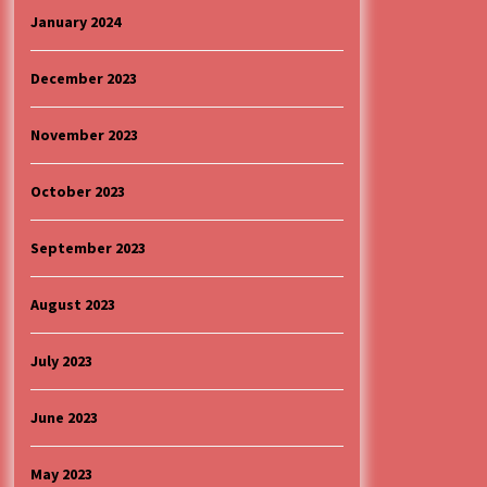
January 2024
December 2023
November 2023
October 2023
September 2023
August 2023
July 2023
June 2023
May 2023