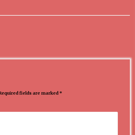
3 months ago
MEDALJE ZA TOPLIČANIN NA
MEĐUNARODNOJ SCENI!
4 months ago
ОБАВЕШТЕЊЕ
5 months ago
Required fields are marked
*