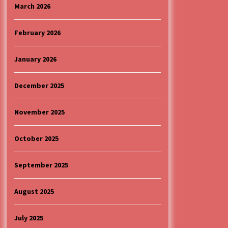
4 months ago
March 2026
“ИМА РУПА ДА ПРОПАДНЕШ”
February 2026
5 months ago
January 2026
Specijalna projekcija filma
„Sportsko srce“ uz gostovanje
December 2025
glumačke ekipe u Cineplexx Niš
bioskopu. Petak, 13, mart od 19.30
5 months ago
časova
November 2025
October 2025
September 2025
August 2025
July 2025