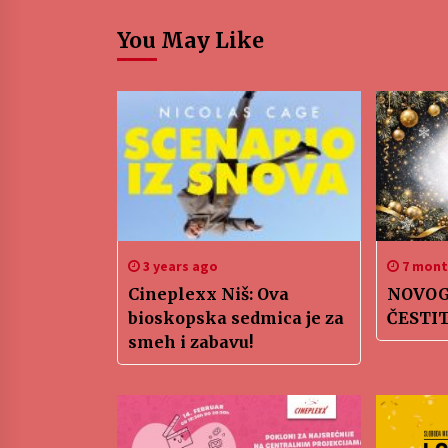
You May Like
3 years ago
7 mont
Cineplexx Niš: Ova
NOVOG
bioskopska sedmica je za
ČESTI
smeh i zabavu!