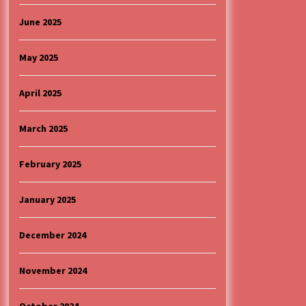
June 2025
May 2025
April 2025
March 2025
February 2025
January 2025
December 2024
November 2024