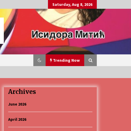
Saturday, Aug 8, 2026
Trending Now
Archives
„Караван безбедности саобраћаја
3 months ago
June 2026
April 2026
CINEPLEXX NIŠ BIOSKOP PROSLAVLJA
ROĐENDAN 18. APRILA