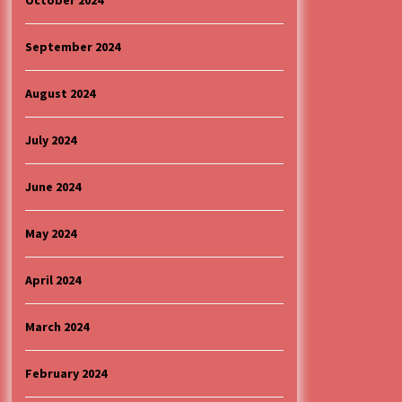
October 2024
September 2024
August 2024
July 2024
June 2024
May 2024
April 2024
March 2024
February 2024