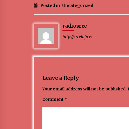
Posted in
Uncategorized
ЛИТУРГИЈА
4 months ago
radiosrce
http://srceinfo.rs
Karatisti Topličanina osvojili 24
medalje na Prvenstvu regiona u
Jagodini
5 months ago
Leave a Reply
Your email address will not be published.
Comment
*