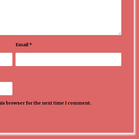
Email
*
his browser for the next time I comment.